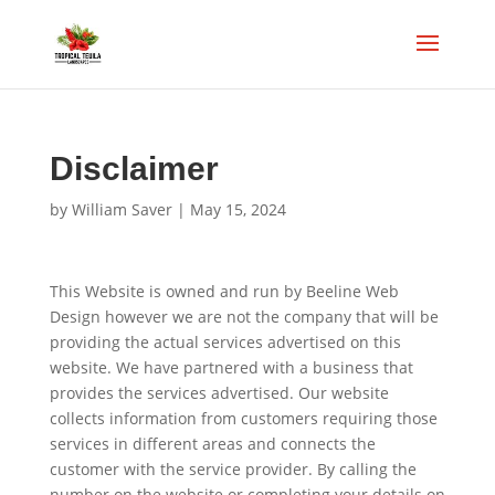
Disclaimer
by
William Saver
|
May 15, 2024
This Website is owned and run by Beeline Web
Design however we are not the company that will be
providing the actual services advertised on this
website. We have partnered with a business that
provides the services advertised. Our website
collects information from customers requiring those
services in different areas and connects the
customer with the service provider. By calling the
number on the website or completing your details on