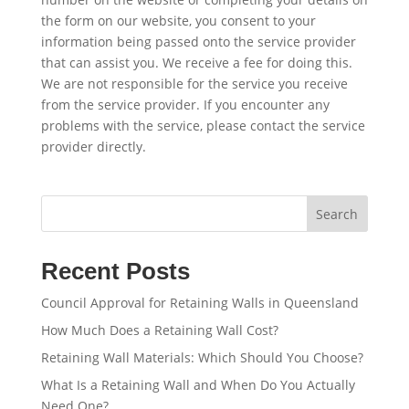
the form on our website, you consent to your
information being passed onto the service provider
that can assist you. We receive a fee for doing this.
We are not responsible for the service you receive
from the service provider. If you encounter any
problems with the service, please contact the service
provider directly.
Search
Recent Posts
Council Approval for Retaining Walls in Queensland
How Much Does a Retaining Wall Cost?
Retaining Wall Materials: Which Should You Choose?
What Is a Retaining Wall and When Do You Actually
Need One?